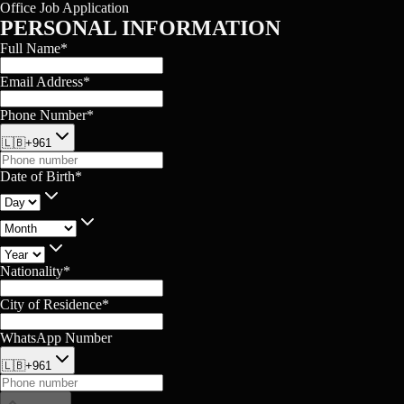
Office Job Application
PERSONAL INFORMATION
Full Name
*
Email Address
*
Phone Number
*
🇱🇧
+961
Date of Birth
*
Nationality
*
City of Residence
*
WhatsApp Number
🇱🇧
+961