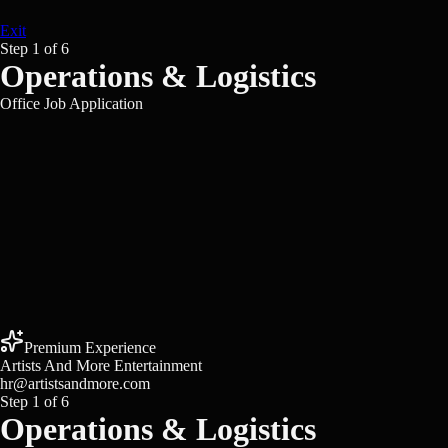
Exit
Step
1
of
6
Operations & Logistics
Office Job Application
Premium Experience
Artists And More Entertainment
hr@artistsandmore.com
Step
1
of
6
Operations & Logistics