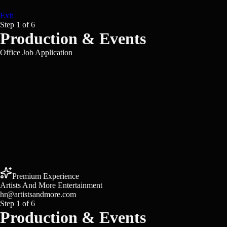
Exit
Step
1
of
6
Production & Events
Office Job Application
Premium Experience
Artists And More Entertainment
hr@artistsandmore.com
Step
1
of
6
Production & Events