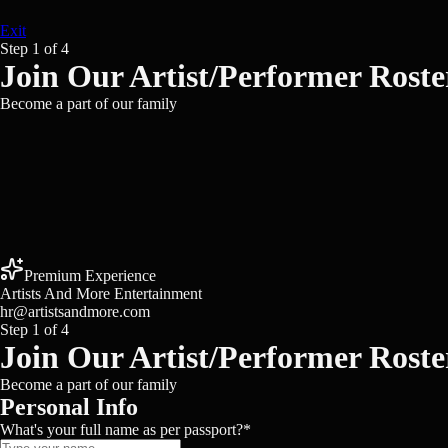
Exit
Step
1
of
4
Join Our Artist/Performer Roste
Become a part of our family
Premium Experience
Artists And More Entertainment
hr@artistsandmore.com
Step
1
of
4
Join Our Artist/Performer Roste
Become a part of our family
Personal Info
What's your full name as per passport?
*