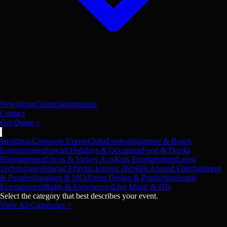
News
Blog
Clients
Testimonials
Contact
Get Quote >
Weddings
Corporate Events
Clubs
Festivals
Summer & Beach
Entertainment
Special Holidays & Occasions
Food & Drinks
Entertainment
Circus & Variety Acts
Kids Entertainment
Latest
Technologies
Special Effects
Licensed IPs
Walk Around Entertainment
& Parades
Speakers & MCs
Event Design & Production
Sports
Entertainment
Rides & Experiences
Live Music & DJs
Select the category that best describes your event.
View All Categories >