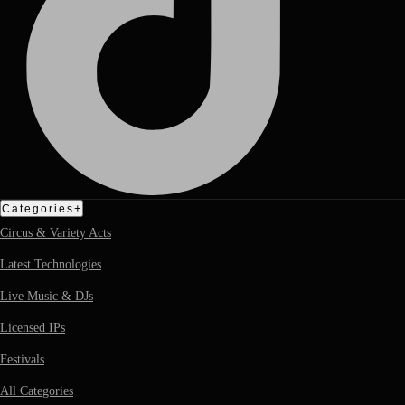
+
Categories
Circus & Variety Acts
Latest Technologies
Live Music & DJs
Licensed IPs
Festivals
All Categories