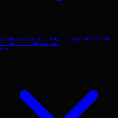
Join Our Artists Roster
Media & Influencer Sign-Up
Internship
Full
Time Job
Part Time Job
Events Form
More