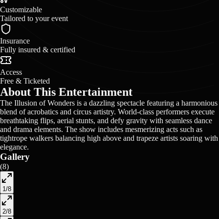
Customizable
Tailored to your event
Insurance
Fully insured & certified
Access
Free & Ticketed
About This Entertainment
The Illusion of Wonders is a dazzling spectacle featuring a harmonious
blend of acrobatics and circus artistry. World-class performers execute
breathtaking flips, aerial stunts, and defy gravity with seamless dance
and drama elements. The show includes mesmerizing acts such as
tightrope walkers balancing high above and trapeze artists soaring with
elegance.
Gallery
(
8
)
1
/
8
2
/
8