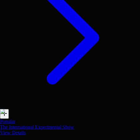
Popular
The International Experimental Show
View Details