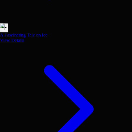
A Fascinating Tale on Ice
View Details