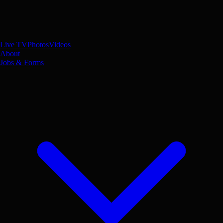
Live TV
Photos
Videos
About
Jobs & Forms