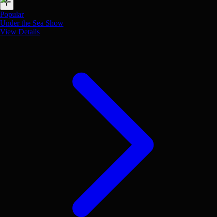
Popular
Under the Sea Show
View Details