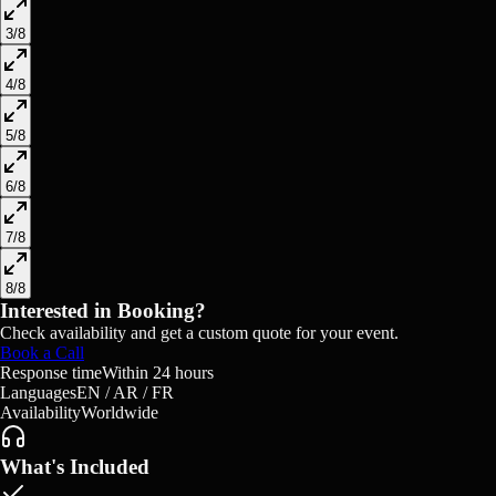
3
/
8
4
/
8
5
/
8
6
/
8
7
/
8
8
/
8
Interested in Booking?
Check availability and get a custom quote for your event.
Book a Call
Response time
Within 24 hours
Languages
EN / AR / FR
Availability
Worldwide
What's Included