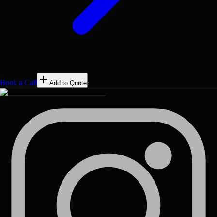
Book a Call
Add to Quote