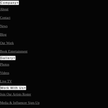
+
Company
About
Contact
News
Blog
Our Work
Book Entertainment
+
Gallery
Photos
Videos
Live TV
+
Work With Us
Join Our Artists Roster
Media & Influencer Sign-Up