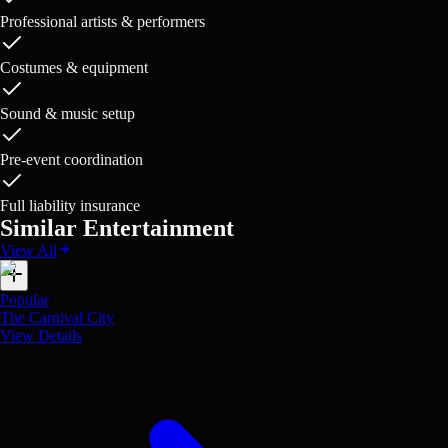
Professional artists & performers
Costumes & equipment
Sound & music setup
Pre-event coordination
Full liability insurance
Similar Entertainment
View All
Popular
The Carnival City
View Details