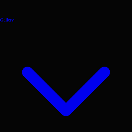
Gallery