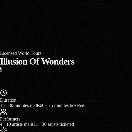
Licensed World Tours
Illusion Of Wonders
Duration
15 - 30 minutes malls
60 - 75 minutes ticketed
Performers
4 - 10 artists malls
11 - 30 artists ticketed