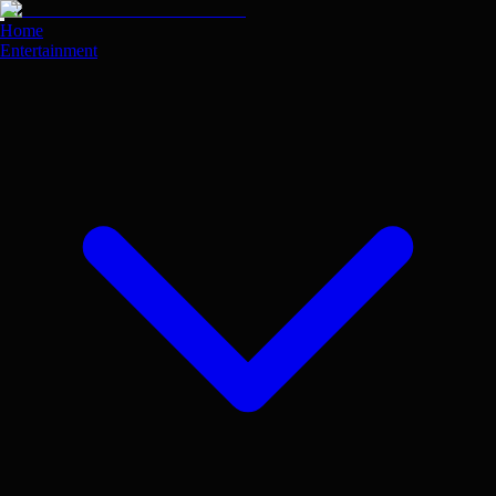
Skip
to
Home
main
Entertainment
content