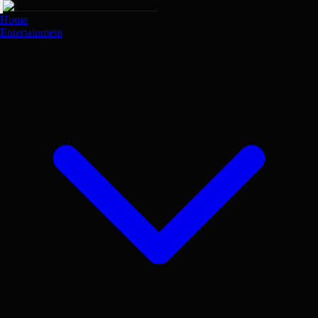
Skip
to
Home
main
Entertainment
content