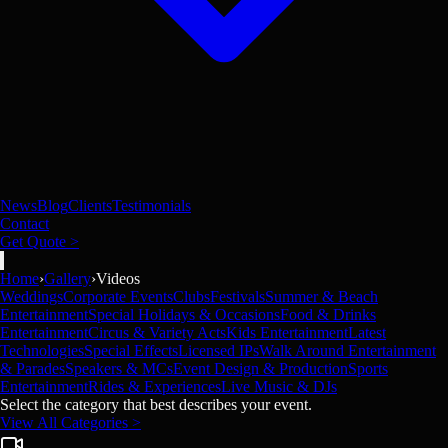
News
Blog
Clients
Testimonials
Contact
Get Quote >
Home
›
Gallery
›
Videos
Weddings
Corporate Events
Clubs
Festivals
Summer & Beach
Entertainment
Special Holidays & Occasions
Food & Drinks
Entertainment
Circus & Variety Acts
Kids Entertainment
Latest
Technologies
Special Effects
Licensed IPs
Walk Around Entertainment
& Parades
Speakers & MCs
Event Design & Production
Sports
Entertainment
Rides & Experiences
Live Music & DJs
Select the category that best describes your event.
View All Categories >