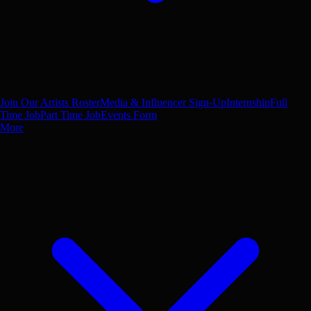
Join Our Artists Roster
Media & Influencer Sign-Up
Internship
Full
Time Job
Part Time Job
Events Form
More