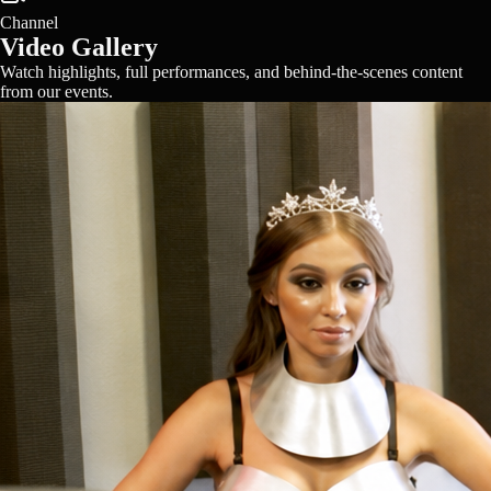
Channel
Video Gallery
Watch highlights, full performances, and behind-the-scenes content
from our events.