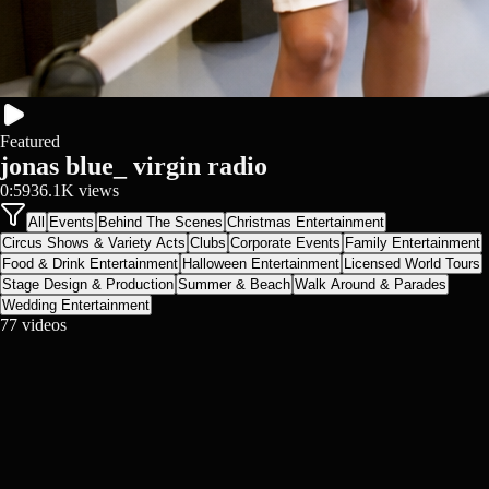
Featured
jonas blue_ virgin radio
0:59
36.1K
views
All
Events
Behind The Scenes
Christmas Entertainment
Circus Shows & Variety Acts
Clubs
Corporate Events
Family Entertainment
Food & Drink Entertainment
Halloween Entertainment
Licensed World Tours
Stage Design & Production
Summer & Beach
Walk Around & Parades
Wedding Entertainment
77
videos