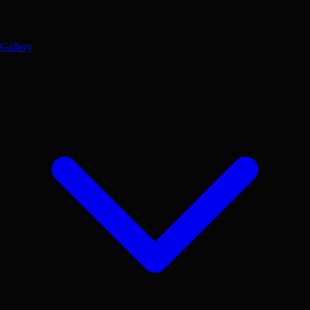
Gallery