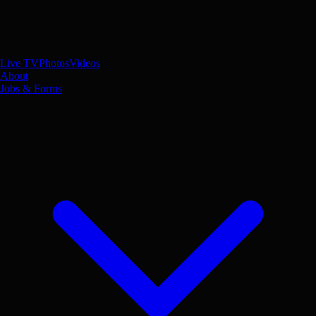
Live TV
Photos
Videos
About
Jobs & Forms