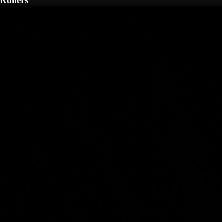
Rollers