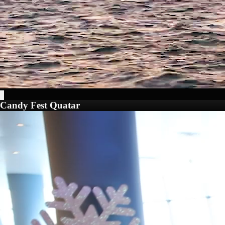
Candy Fest Quatar