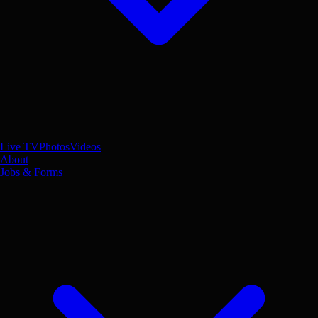
Live TV
Photos
Videos
About
Jobs & Forms