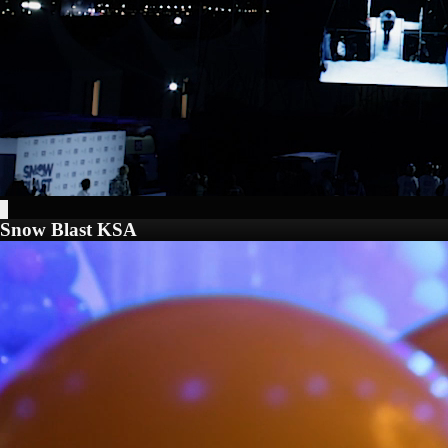
Snow Blast KSA