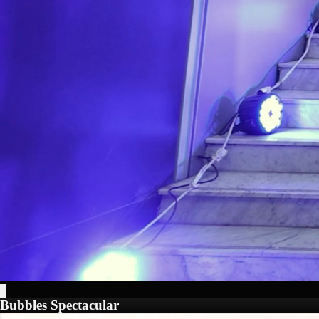
Bubbles Spectacular