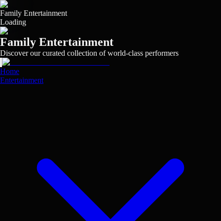
Skip
to
Family Entertainment
main
Loading
content
Family Entertainment
Discover our curated collection of world-class performers
View
View
View
View
View
View
View
View
View
View
Home
Entertainment