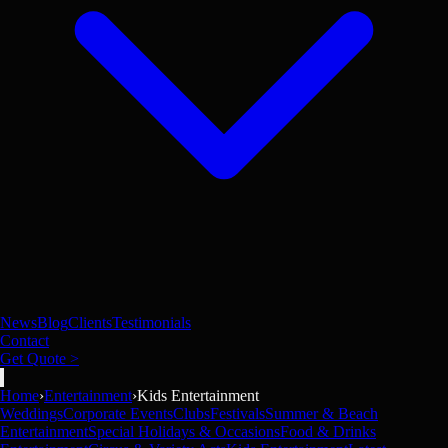
News
Blog
Clients
Testimonials
Contact
Get Quote >
Home
›
Entertainment
›
Kids Entertainment
Weddings
Corporate Events
Clubs
Festivals
Summer & Beach
Entertainment
Special Holidays & Occasions
Food & Drinks