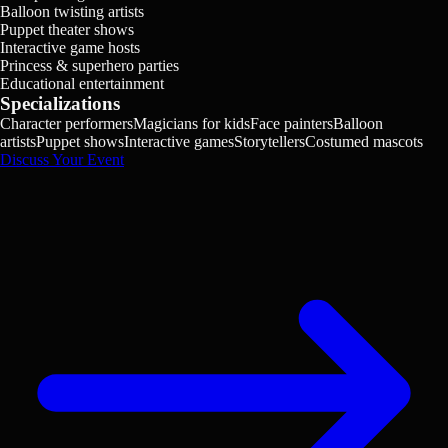
Balloon twisting artists
Puppet theater shows
Interactive game hosts
Princess & superhero parties
Educational entertainment
Specializations
Character performers
Magicians for kids
Face painters
Balloon
artists
Puppet shows
Interactive games
Storytellers
Costumed mascots
Discuss Your Event