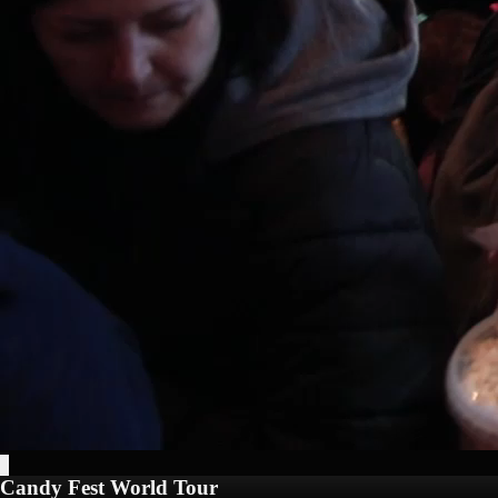
Candy Fest World Tour