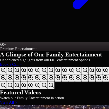
60+
Premium Entertainment
A Glimpse of Our
Family Entertainment
Handpicked highlights from our
60+
entertainment options.
Book a Call >
Featured Videos
Watch our
Family Entertainment
in action.
View All >