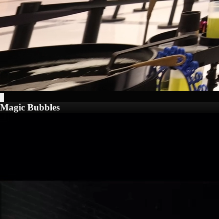
Magic Bubbles