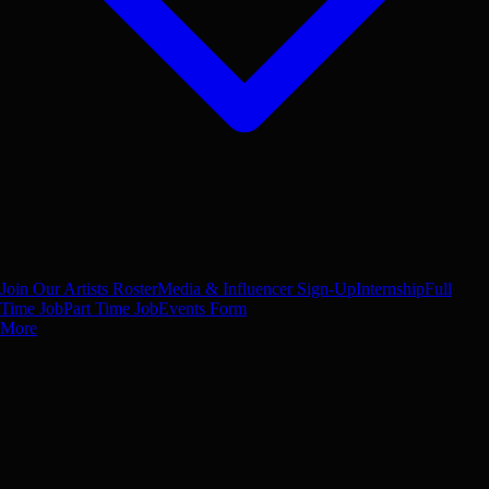
Join Our Artists Roster
Media & Influencer Sign-Up
Internship
Full
Time Job
Part Time Job
Events Form
More