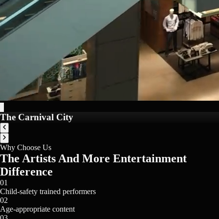
The Carnival City
Why Choose Us
The Artists And More Entertainment
Difference
01
Child-safety trained performers
02
Age-appropriate content
03