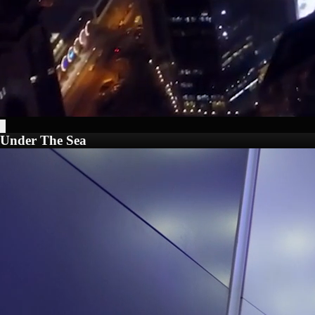
Under The Sea