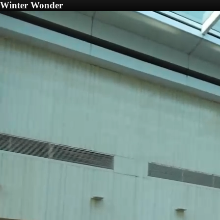
Winter Wonder