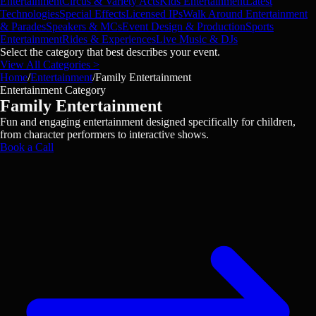
Entertainment
Circus & Variety Acts
Kids Entertainment
Latest
Technologies
Special Effects
Licensed IPs
Walk Around Entertainment
& Parades
Speakers & MCs
Event Design & Production
Sports
Entertainment
Rides & Experiences
Live Music & DJs
Select the category that best describes your event.
View All Categories >
Home
/
Entertainment
/
Family Entertainment
Entertainment Category
Family Entertainment
Fun and engaging entertainment designed specifically for children,
from character performers to interactive shows.
Book a Call