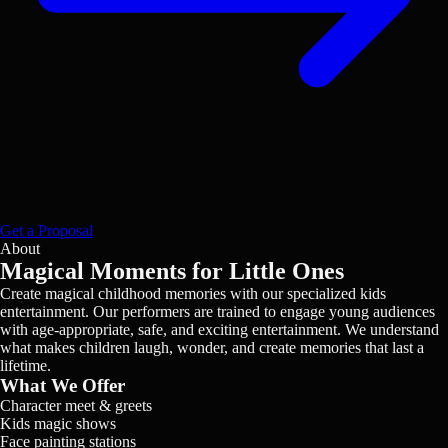
Get a Proposal
About
Magical Moments for Little Ones
Create magical childhood memories with our specialized kids
entertainment. Our performers are trained to engage young audiences
with age-appropriate, safe, and exciting entertainment. We understand
what makes children laugh, wonder, and create memories that last a
lifetime.
What We Offer
Character meet & greets
Kids magic shows
Face painting stations