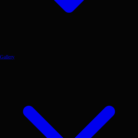
Gallery