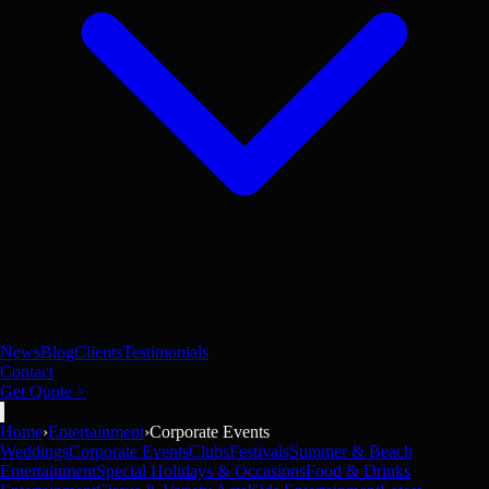
News
Blog
Clients
Testimonials
Contact
Get Quote >
Home
›
Entertainment
›
Corporate Events
Weddings
Corporate Events
Clubs
Festivals
Summer & Beach
Entertainment
Special Holidays & Occasions
Food & Drinks