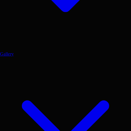
Gallery