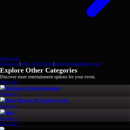
Contact Us
WhatsApp
|
+961 70 49 82 66
|
info@artistsandmore.com
Explore Other Categories
Discover more entertainment options for your event.
View All >
Christmas Entertainment
Explore >
Circus Shows & Variety Acts
Explore >
Clubs
Explore >
View All >