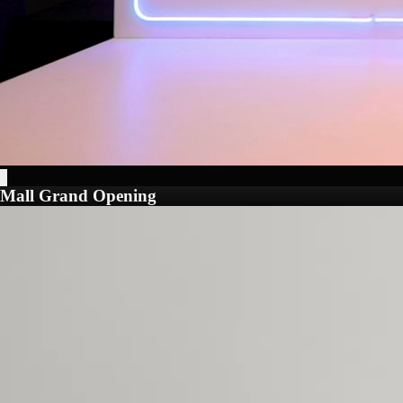
Mall Grand Opening