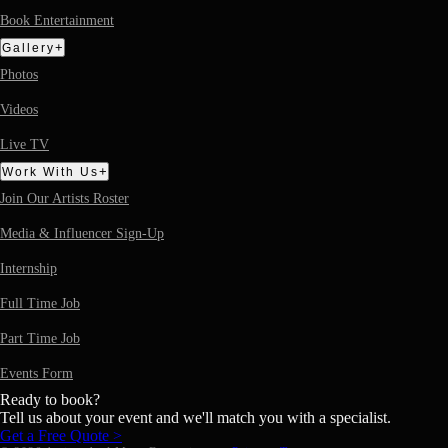
Book Entertainment
+
Gallery
Photos
Videos
Live TV
+
Work With Us
Join Our Artists Roster
Media & Influencer Sign-Up
Internship
Full Time Job
Part Time Job
Events Form
Ready to book?
Tell us about your event and we'll match you with a specialist.
Get a Free Quote >