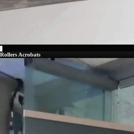
Rollers Acrobats