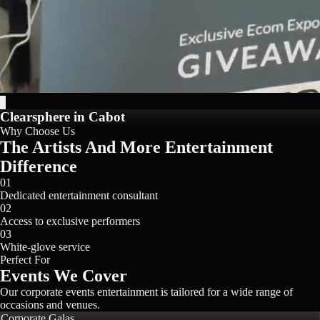
Clearsphere in Cabot
Why Choose Us
The Artists And More Entertainment
Difference
01
Dedicated entertainment consultant
02
Access to exclusive performers
03
White-glove service
Perfect For
Events We Cover
Our
corporate events
entertainment is tailored for a wide range of
occasions and venues.
Corporate Galas