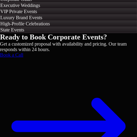
Executive Weddings
VIP Private Events
Luxury Brand Events
High-Profile Celebrations
State Events
Ready to Book
Corporate Events
?
Get a customized proposal with availability and pricing. Our team
responds within 24 hours.
Book a Call