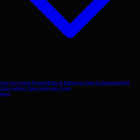
Join Our Artists Roster
Media & Influencer Sign-Up
Internship
Full
Time Job
Part Time Job
Events Form
More