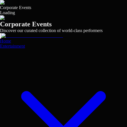
Skip
to
Corporate Events
main
Loading
content
Corporate Events
Discover our curated collection of world-class performers
View
View
View
View
View
View
View
View
View
View
View
View
View
View
View
View
Home
Entertainment