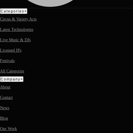
+
Categories
Circus & Variety Acts
Latest Technologies
Live Music & DJs
Licensed IPs
Festivals
All Categories
+
Company
About
Contact
News
Blog
Our Work