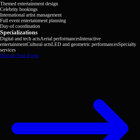
Themed entertainment design
Celebrity bookings
International artist management
Full event entertainment planning
Day-of coordination
Specializations
Digital and tech acts
Aerial performances
Interactive
entertainment
Cultural acts
LED and geometric performances
Specialty
services
Discuss Your Event