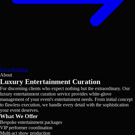
Get a Proposal
About
Luxury Entertainment Curation
For discerning clients who expect nothing but the extraordinary. Our
luxury entertainment curation service provides white-glove
management of your event's entertainment needs. From initial concept
to flawless execution, we handle every detail with the sophistication
your event deserves.
What We Offer
Bespoke entertainment packages
VIP performer coordination
Multi-act show production