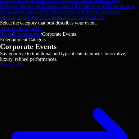
Entertainment
Circus & Variety Acts
Kids Entertainment
Latest
Technologies
Special Effects
Licensed IPs
Walk Around Entertainment
& Parades
Speakers & MCs
Event Design & Production
Sports
Entertainment
Rides & Experiences
Live Music & DJs
Select the category that best describes your event.
View All Categories >
Home
/
Entertainment
/
Corporate Events
Entertainment Category
Corporate Events
Say goodbye to traditional and typical entertainment. Innovative,
luxury, refined performances.
Book a Call