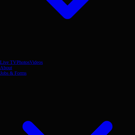
Live TV
Photos
Videos
About
Jobs & Forms