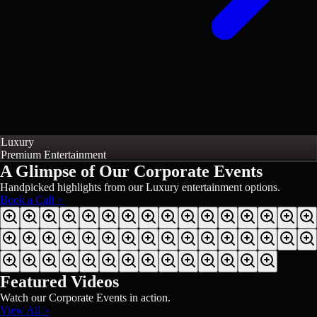
Luxury
Premium Entertainment
A Glimpse of Our
Corporate Events
Handpicked highlights from our
Luxury
entertainment options.
Book a Call >
Featured Videos
Watch our
Corporate Events
in action.
View All >