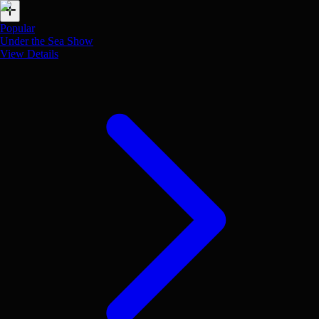
Popular
Under the Sea Show
View Details