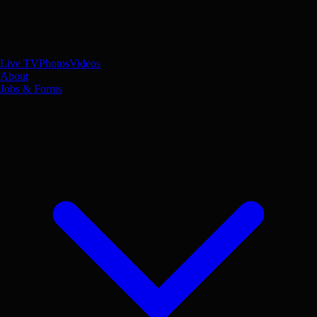
Live TV
Photos
Videos
About
Jobs & Forms