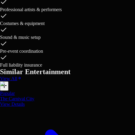
Professional artists & performers
Costumes & equipment
Sound & music setup
Pre-event coordination
Full liability insurance
Similar Entertainment
View All
Popular
The Carnival City
View Details