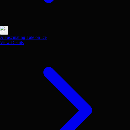
A Fascinating Tale on Ice
View Details