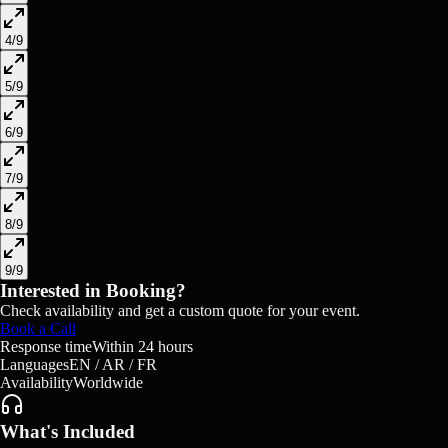
4
/
9
5
/
9
6
/
9
7
/
9
8
/
9
9
/
9
Interested in Booking?
Check availability and get a custom quote for your event.
Book a Call
Response time
Within 24 hours
Languages
EN / AR / FR
Availability
Worldwide
What's Included