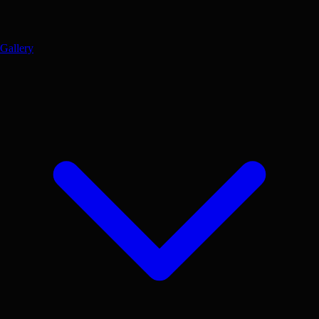
Gallery