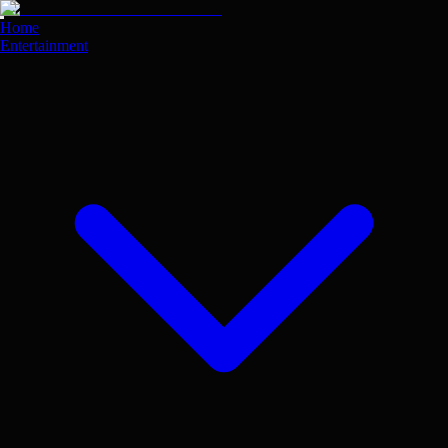
Skip
to
Home
main
Entertainment
content