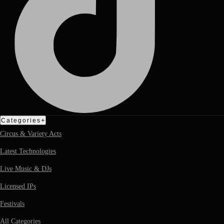
+
Categories
Circus & Variety Acts
Latest Technologies
Live Music & DJs
Licensed IPs
Festivals
All Categories