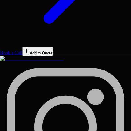
Book a Call
Add to Quote