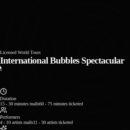
Licensed World Tours
International Bubbles Spectacular
Duration
15 - 30 minutes malls
60 - 75 minutes ticketed
Performers
4 - 10 artists malls
11 - 30 artists ticketed