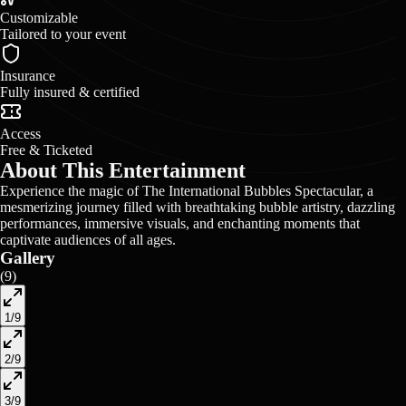
Customizable
Tailored to your event
Insurance
Fully insured & certified
Access
Free & Ticketed
About This Entertainment
Experience the magic of The International Bubbles Spectacular, a
mesmerizing journey filled with breathtaking bubble artistry, dazzling
performances, immersive visuals, and enchanting moments that
captivate audiences of all ages.
Gallery
(
9
)
1
/
9
2
/
9
3
/
9