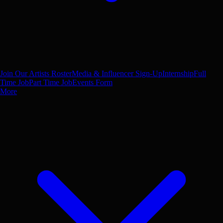
Join Our Artists Roster
Media & Influencer Sign-Up
Internship
Full
Time Job
Part Time Job
Events Form
More