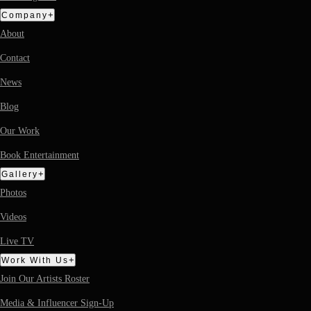
+
Company
About
Contact
News
Blog
Our Work
Book Entertainment
+
Gallery
Photos
Videos
Live TV
+
Work With Us
Join Our Artists Roster
Media & Influencer Sign-Up