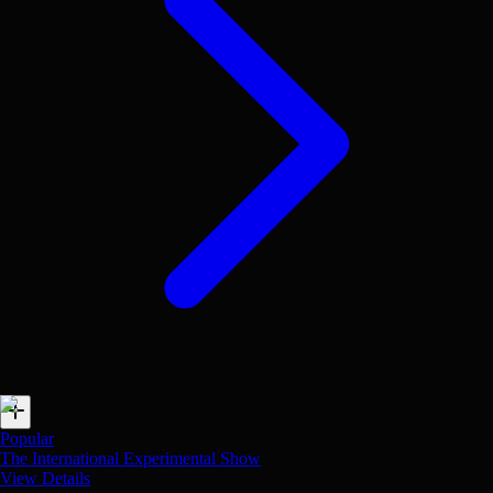
Popular
The International Experimental Show
View Details