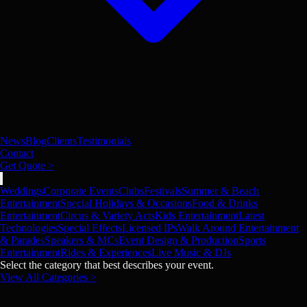
News
Blog
Clients
Testimonials
Contact
Get Quote >
Weddings
Corporate Events
Clubs
Festivals
Summer & Beach
Entertainment
Special Holidays & Occasions
Food & Drinks
Entertainment
Circus & Variety Acts
Kids Entertainment
Latest
Technologies
Special Effects
Licensed IPs
Walk Around Entertainment
& Parades
Speakers & MCs
Event Design & Production
Sports
Entertainment
Rides & Experiences
Live Music & DJs
Select the category that best describes your event.
View All Categories >