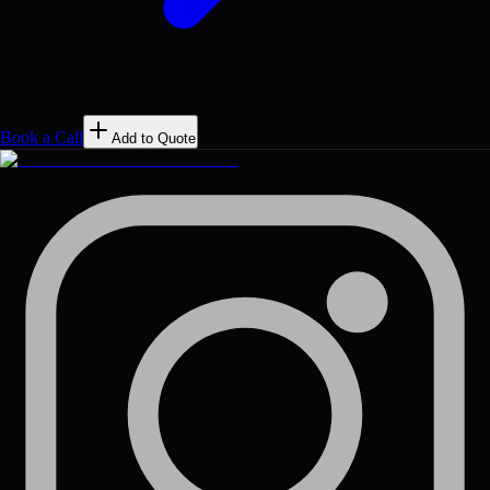
Book a Call
Add to Quote