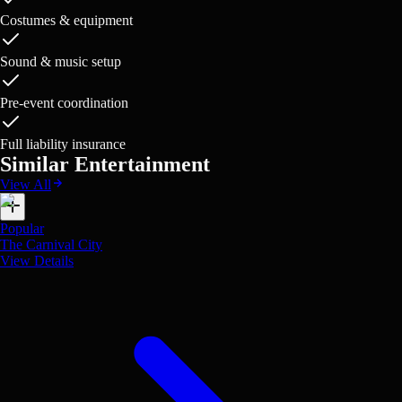
Costumes & equipment
Sound & music setup
Pre-event coordination
Full liability insurance
Similar Entertainment
View All
Popular
The Carnival City
View Details