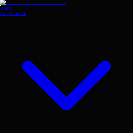
Skip
to
Home
main
Entertainment
content