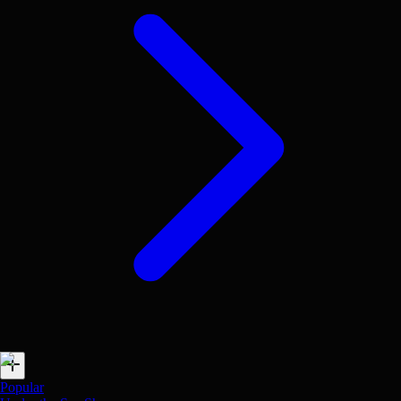
Popular