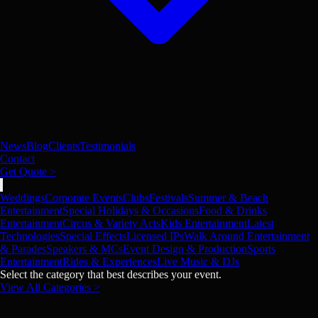
News
Blog
Clients
Testimonials
Contact
Get Quote >
Weddings
Corporate Events
Clubs
Festivals
Summer & Beach
Entertainment
Special Holidays & Occasions
Food & Drinks
Entertainment
Circus & Variety Acts
Kids Entertainment
Latest
Technologies
Special Effects
Licensed IPs
Walk Around Entertainment
& Parades
Speakers & MCs
Event Design & Production
Sports
Entertainment
Rides & Experiences
Live Music & DJs
Select the category that best describes your event.
View All Categories >