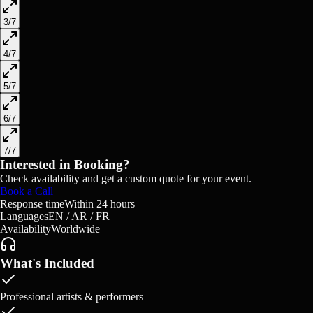
3
/
7
4
/
7
5
/
7
6
/
7
7
/
7
Interested in Booking?
Check availability and get a custom quote for your event.
Book a Call
Response time
Within 24 hours
Languages
EN / AR / FR
Availability
Worldwide
What's Included
Professional artists & performers