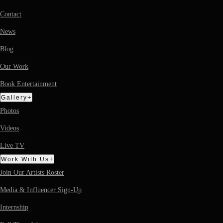
Contact
News
Blog
Our Work
Book Entertainment
+
Gallery
Photos
Videos
Live TV
+
Work With Us
Join Our Artists Roster
Media & Influencer Sign-Up
Internship