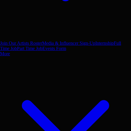
Join Our Artists Roster
Media & Influencer Sign-Up
Internship
Full
Time Job
Part Time Job
Events Form
More