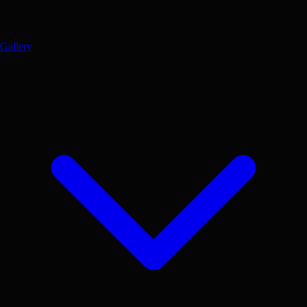
Gallery