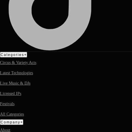
+
Categories
Circus & Variety Acts
Latest Technologies
Live Music & DJs
Licensed IPs
Festivals
All Categories
+
Company
About