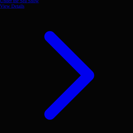
Under the Sea Show
View Details