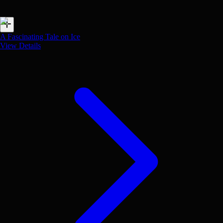
A Fascinating Tale on Ice
View Details