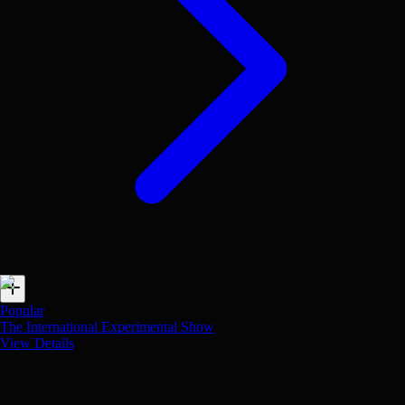
Popular
The International Experimental Show
View Details