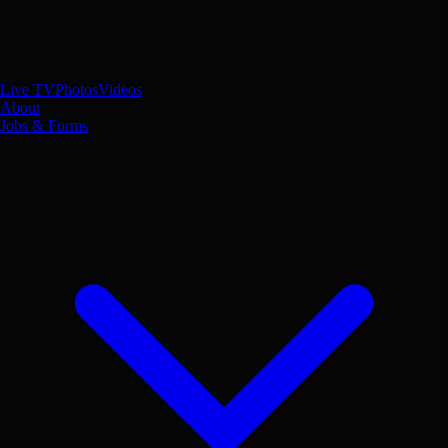
Live TV
Photos
Videos
About
Jobs & Forms