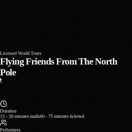
Licensed World Tours
Flying Friends From The North
Pole
Duration
15 - 30 minutes malls
60 - 75 minutes ticketed
Performers