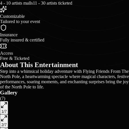
4 - 10 artists malls
11 - 30 artists ticketed
Customizable
Tailored to your event
Insurance
Fully insured & certified
Access
Free & Ticketed
About This Entertainment
Step into a whimsical holiday adventure with Flying Friends From The
North Pole, a heartwarming spectacle where magical characters, festive
performances, soaring moments, and enchanting surprises bring the joy
of the North Pole to life.
Gallery
(
7
)
1
/
7
2
/
7