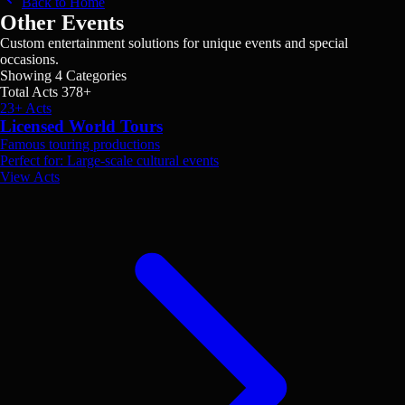
Back to Home
Other Events
Custom entertainment solutions for unique events and special
occasions.
Showing
4
Categories
Total Acts
378
+
23+ Acts
Licensed World Tours
Famous touring productions
Perfect for: Large-scale cultural events
View Acts