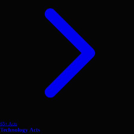
65+ Acts
Technology Acts