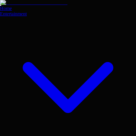
Skip
to
Home
main
Entertainment
content