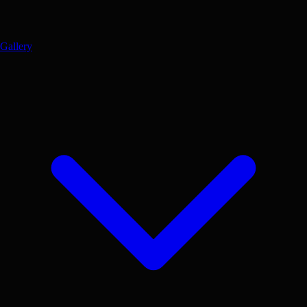
Gallery