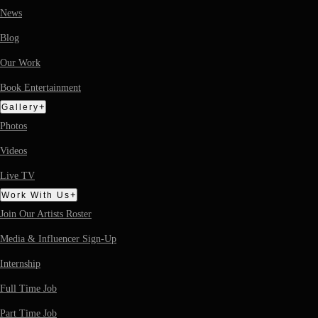
News
Blog
Our Work
Book Entertainment
+
Gallery
Photos
Videos
Live TV
+
Work With Us
Join Our Artists Roster
Media & Influencer Sign-Up
Internship
Full Time Job
Part Time Job