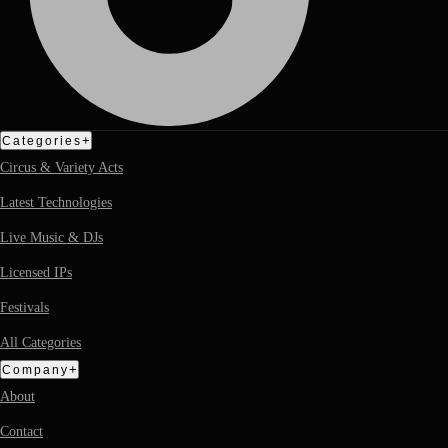
+
Categories
Circus & Variety Acts
Latest Technologies
Live Music & DJs
Licensed IPs
Festivals
All Categories
+
Company
About
Contact