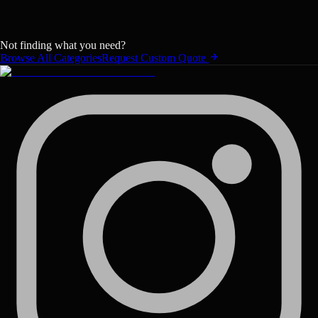
Not finding what you need?
Browse All Categories
Request Custom Quote