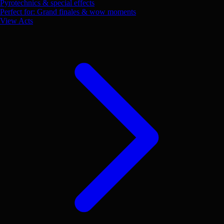
Pyrotechnics & special effects
Perfect for: Grand finales & wow moments
View Acts