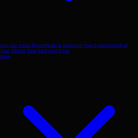
Join Our Artists Roster
Media & Influencer Sign-Up
Internship
Full
Time Job
Part Time Job
Events Form
More