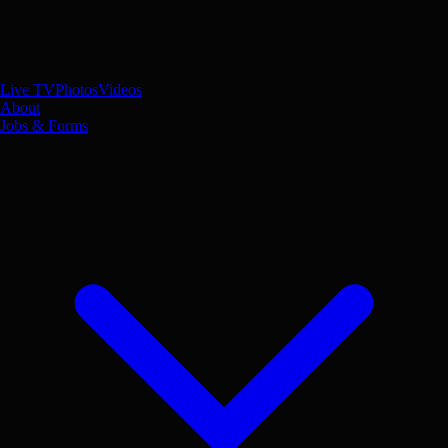
Live TV
Photos
Videos
About
Jobs & Forms