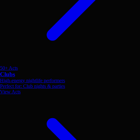
50+ Acts
Clubs
High-energy nightlife performers
Perfect for: Club nights & parties
View Acts