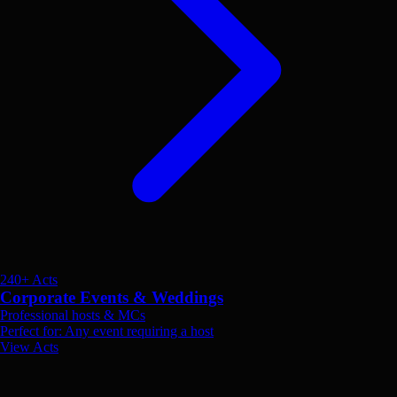
240+ Acts
Corporate Events & Weddings
Professional hosts & MCs
Perfect for: Any event requiring a host
View Acts