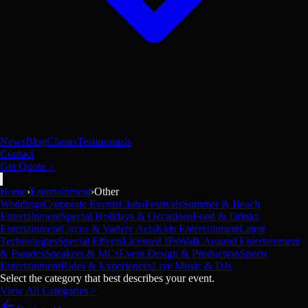
News
Blog
Clients
Testimonials
Contact
Get Quote >
Home
›
Entertainment
›
Other
Weddings
Corporate Events
Clubs
Festivals
Summer & Beach
Entertainment
Special Holidays & Occasions
Food & Drinks
Entertainment
Circus & Variety Acts
Kids Entertainment
Latest
Technologies
Special Effects
Licensed IPs
Walk Around Entertainment
& Parades
Speakers & MCs
Event Design & Production
Sports
Entertainment
Rides & Experiences
Live Music & DJs
Select the category that best describes your event.
View All Categories >