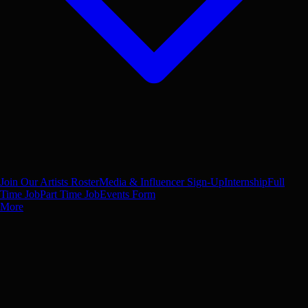
Join Our Artists Roster
Media & Influencer Sign-Up
Internship
Full
Time Job
Part Time Job
Events Form
More