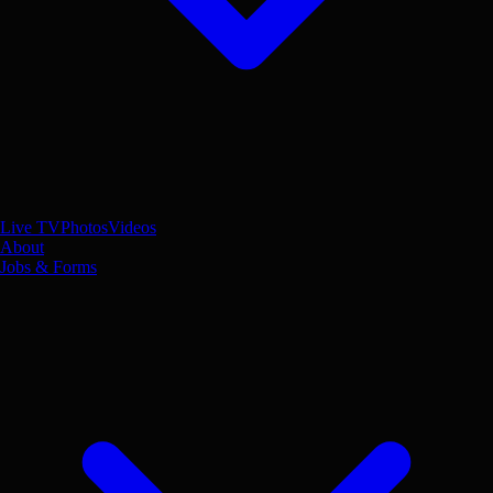
Live TV
Photos
Videos
About
Jobs & Forms