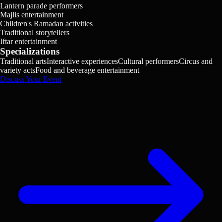
Lantern parade performers
Majlis entertainment
Children's Ramadan activities
Traditional storytellers
Iftar entertainment
Specializations
Traditional arts
Interactive experiences
Cultural performers
Circus and
variety acts
Food and beverage entertainment
Discuss Your Event