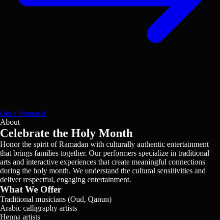
Get a Proposal
About
Celebrate the Holy Month
Honor the spirit of Ramadan with culturally authentic entertainment
that brings families together. Our performers specialize in traditional
arts and interactive experiences that create meaningful connections
during the holy month. We understand the cultural sensitivities and
deliver respectful, engaging entertainment.
What We Offer
Traditional musicians (Oud, Qanun)
Arabic calligraphy artists
Henna artists