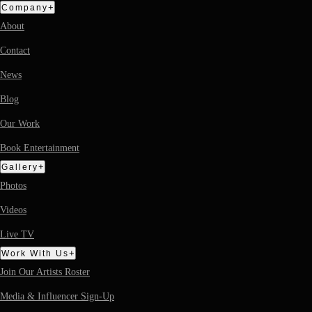
+
Company
About
Contact
News
Blog
Our Work
Book Entertainment
+
Gallery
Photos
Videos
Live TV
+
Work With Us
Join Our Artists Roster
Media & Influencer Sign-Up