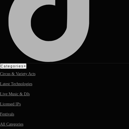
+
Categories
Circus & Variety Acts
Latest Technologies
Live Music & DJs
Licensed IPs
Festivals
All Categories