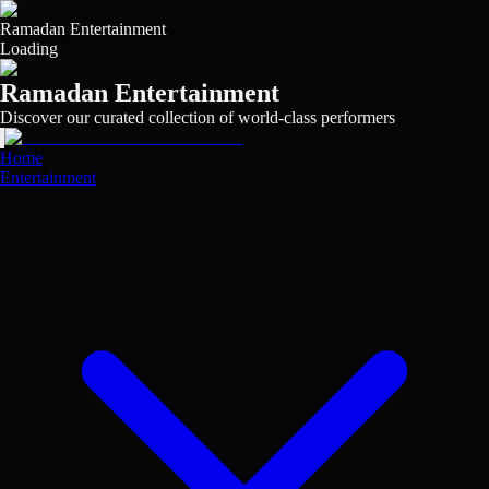
Skip
to
Ramadan Entertainment
main
Loading
content
Ramadan Entertainment
Discover our curated collection of world-class performers
View
View
View
View
View
View
View
View
View
View
Home
Entertainment