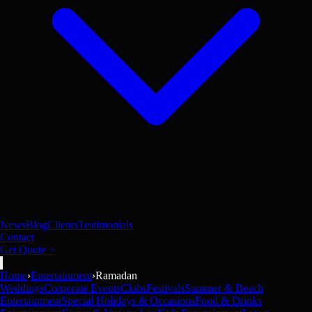
News
Blog
Clients
Testimonials
Contact
Get Quote >
Home
›
Entertainment
›
Ramadan
Weddings
Corporate Events
Clubs
Festivals
Summer & Beach
Entertainment
Special Holidays & Occasions
Food & Drinks