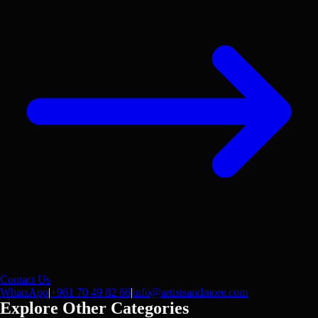
Contact Us
WhatsApp
|
+961 70 49 82 66
|
info@artistsandmore.com
Explore Other Categories