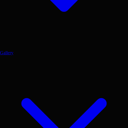
Gallery