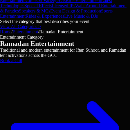
Entertainment
Circus & Variety Acts
Kids Entertainment
Latest
Technologies
Special Effects
Licensed IPs
Walk Around Entertainment
& Parades
Speakers & MCs
Event Design & Production
Sports
Entertainment
Rides & Experiences
Live Music & DJs
Select the category that best describes your event.
View All Categories >
Home
/
Entertainment
/
Ramadan Entertainment
Entertainment Category
Ramadan Entertainment
Traditional and modern entertainment for Iftar, Suhoor, and Ramadan
tent activations across the GCC.
Book a Call