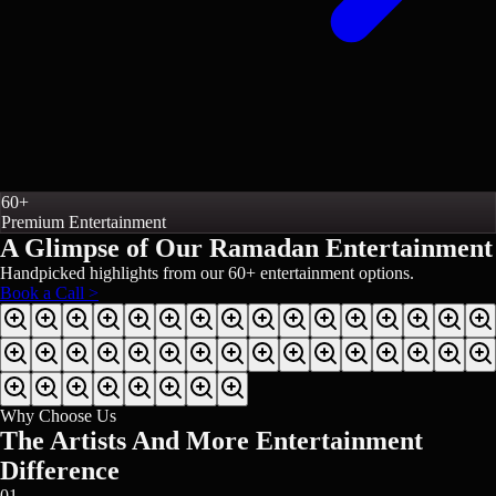
60+
Premium Entertainment
A Glimpse of Our
Ramadan Entertainment
Handpicked highlights from our
60+
entertainment options.
Book a Call >
Why Choose Us
The Artists And More Entertainment
Difference
01