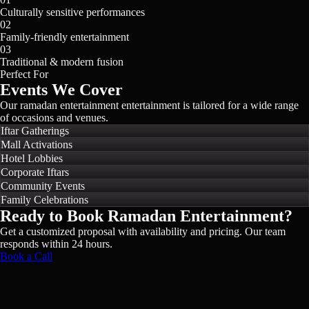
Culturally sensitive performances
02
Family-friendly entertainment
03
Traditional & modern fusion
Perfect For
Events We Cover
Our
ramadan entertainment
entertainment is tailored for a wide range
of occasions and venues.
Iftar Gatherings
Mall Activations
Hotel Lobbies
Corporate Iftars
Community Events
Family Celebrations
Ready to Book
Ramadan Entertainment
?
Get a customized proposal with availability and pricing. Our team
responds within 24 hours.
Book a Call