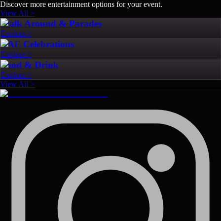
Discover more entertainment options for your event.
View All >
Walk Around & Parades
Explore >
UAE Celebrations
Explore >
Food & Drink
Explore >
View All >